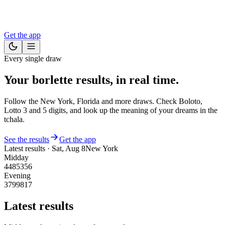
Get the app
Every single draw
Your borlette results, in real time.
Follow the New York, Florida and more draws. Check Boloto,
Lotto 3 and 5 digits, and look up the meaning of your dreams in the
tchala.
See the results
Get the app
Latest results · Sat, Aug 8
New York
Midday
4
48
53
56
Evening
3
79
98
17
Latest results