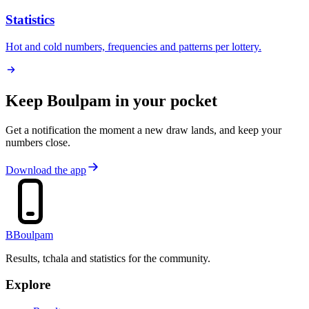
Statistics
Hot and cold numbers, frequencies and patterns per lottery.
Keep Boulpam in your pocket
Get a notification the moment a new draw lands, and keep your
numbers close.
Download the app
B
Boulpam
Results, tchala and statistics for the community.
Explore