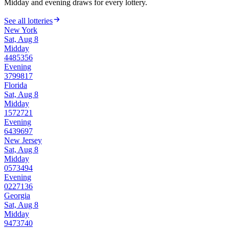
Midday and evening draws for every lottery.
See all lotteries
New York
Sat, Aug 8
Midday
4
48
53
56
Evening
3
79
98
17
Florida
Sat, Aug 8
Midday
1
57
27
21
Evening
6
43
96
97
New Jersey
Sat, Aug 8
Midday
0
57
34
94
Evening
0
22
71
36
Georgia
Sat, Aug 8
Midday
9
47
37
40