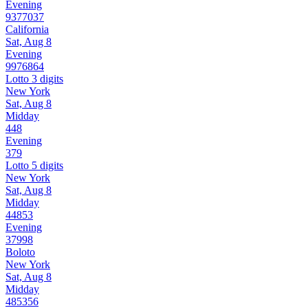
Evening
9
37
70
37
California
Sat, Aug 8
Evening
9
97
68
64
Lotto 3 digits
New York
Sat, Aug 8
Midday
4
4
8
Evening
3
7
9
Lotto 5 digits
New York
Sat, Aug 8
Midday
448
53
Evening
379
98
Boloto
New York
Sat, Aug 8
Midday
48
53
56