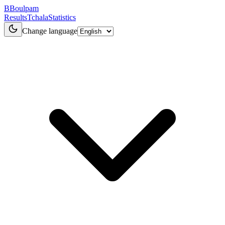
B
Boulpam
Results
Tchala
Statistics
Change language