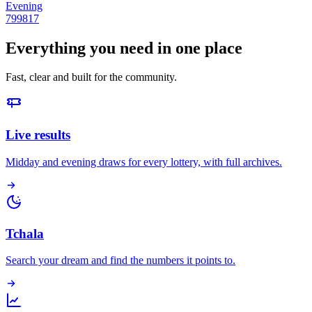
Evening
79
98
17
Everything you need in one place
Fast, clear and built for the community.
Live results
Midday and evening draws for every lottery, with full archives.
Tchala
Search your dream and find the numbers it points to.